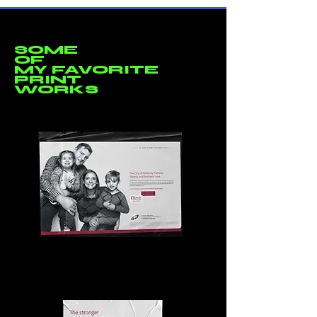
SOME
OF
MY FAVORITE
PRINT
WORKS