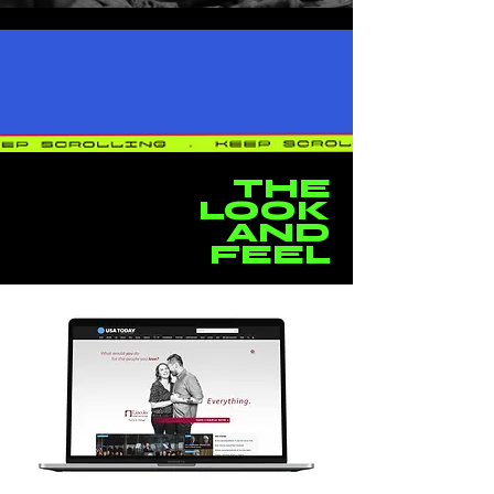
THE
LOOK
AND
FEEL