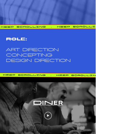
ROLE:
ART DIRECTION
CONCEPTING
DESIGN DIRECTION
DINER